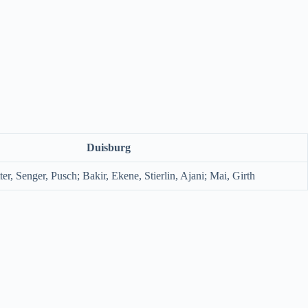
Duisburg
ter, Senger, Pusch; Bakir, Ekene, Stierlin, Ajani; Mai, Girth